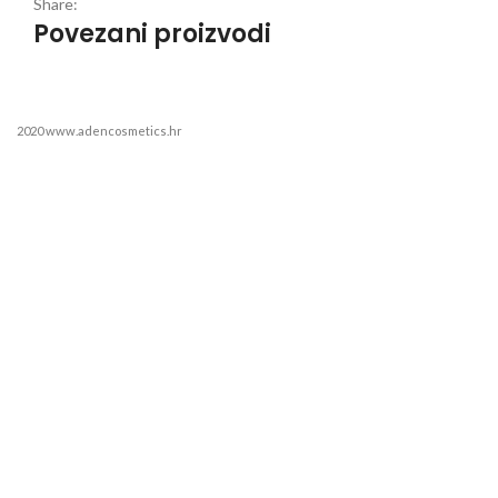
Share:
Povezani proizvodi
2020 www.adencosmetics.hr