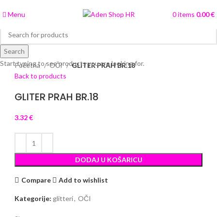
Menu
0
items
0.00
€
Search
Click to enlarge
Start typing to see products you are looking for.
Početna
OČI
GLITER PRAH BR.18
Back to products
GLITER PRAH BR.18
3.32
€
DODAJ U KOŠARICU
Compare
Add to wishlist
Kategorije:
glitteri
,
OČI