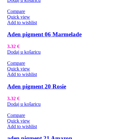
Dodaj u košaricu
Compare
Quick view
Add to wishlist
Aden pigment 06 Marmelade
3.32
€
Dodaj u košaricu
Compare
Quick view
Add to wishlist
Aden pigment 20 Rosie
3.32
€
Dodaj u košaricu
Compare
Quick view
Add to wishlist
aden pigment 21 Amazon