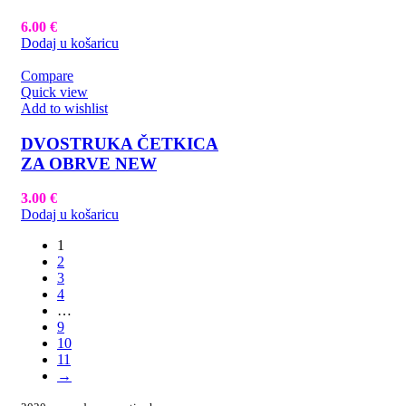
6.00
€
Dodaj u košaricu
Compare
Quick view
Add to wishlist
DVOSTRUKA ČETKICA
ZA OBRVE NEW
3.00
€
Dodaj u košaricu
1
2
3
4
…
9
10
11
→