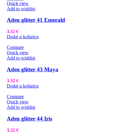
Quick view
Add to wishlist
Aden glitter 41 Emerald
3.32
€
Dodaj u košaricu
Compare
Quick view
Add to wishlist
Aden glitter 43 Maya
3.32
€
Dodaj u košaricu
Compare
Quick view
Add to wishlist
Aden glitter 44 Iris
3.32
€