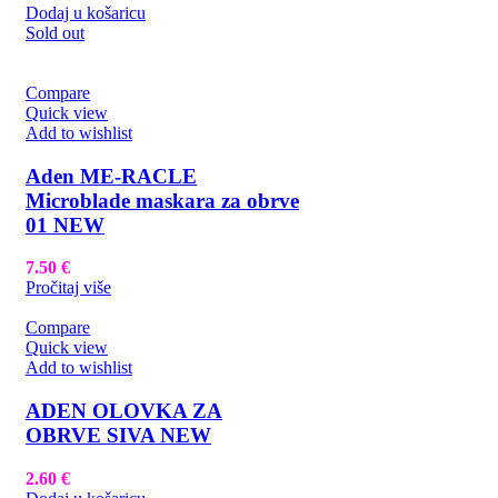
Dodaj u košaricu
Sold out
Compare
Quick view
Add to wishlist
Aden ME-RACLE
Microblade maskara za obrve
01 NEW
7.50
€
Pročitaj više
Compare
Quick view
Add to wishlist
ADEN OLOVKA ZA
OBRVE SIVA NEW
2.60
€