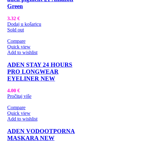
Green
3.32
€
Dodaj u košaricu
Sold out
Compare
Quick view
Add to wishlist
ADEN STAY 24 HOURS
PRO LONGWEAR
EYELINER NEW
4.00
€
Pročitaj više
Compare
Quick view
Add to wishlist
ADEN VODOOTPORNA
MASKARA NEW