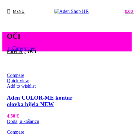
MENU
0.00
OČI
Categories
Početna
OČI
Compare
Quick view
Add to wishlist
Aden COLOR-ME kontur
olovka bijela NEW
4.50
€
Dodaj u košaricu
Compare