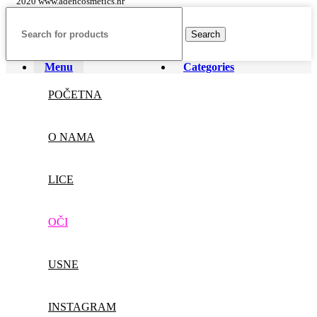
2020 www.adencosmetics.hr
Search
Menu
Categories
POČETNA
O NAMA
LICE
OČI
USNE
INSTAGRAM