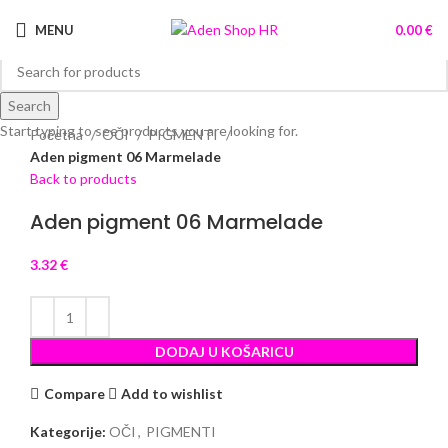
MENU
0.00
€
Search
Click to enlarge
Start typing to see products you are looking for.
Početna
OČI
PIGMENTI
Aden pigment 06 Marmelade
Back to products
Aden pigment 06 Marmelade
3.32
€
DODAJ U KOŠARICU
Compare
Add to wishlist
Kategorije:
OČI
,
PIGMENTI