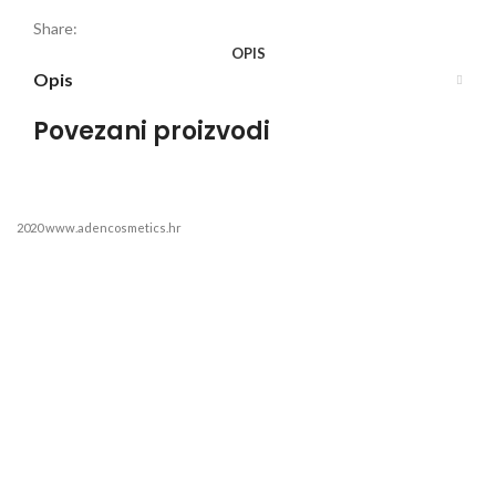
Share:
OPIS
Opis
Povezani proizvodi
2020 www.adencosmetics.hr